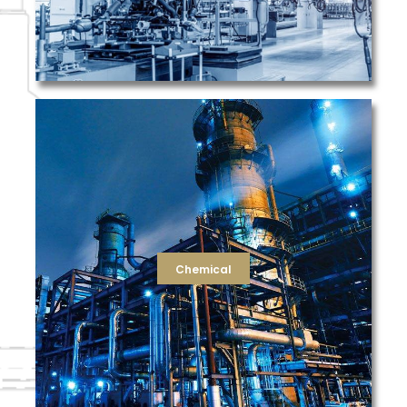
be devoted to your product.
purity. TFS is devoted to your filtration needs, so you can
and packaging, as well as HVAC filters for facility air
and the compressed air filtration for equipment cleaning
a wide range of dust collection filters for air cleanliness
well as final filters for particulate removal. We also offer
filtration needs. We offer strainers for use in slurries, as
Chemical
filters, UV, and vent filtration for high purity water
string-wound and melt-blown cartridges, RO membrane
For the chemical industry, TFS supplies filters such as
Chemical