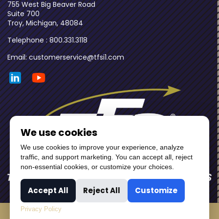
755 West Big Beaver Road
Suite 700
Troy, Michigan, 48084
Telephone : 800.331.3118
Email: customerservice@tfsi1.com
We use cookies
We use cookies to improve your experience, analyze
traffic, and support marketing. You can accept all, reject
non-essential cookies, or customize your choices.
Accept All
Reject All
Customize
Privacy Policy