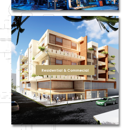
reduce your total cost of ownership for filtration.
keep your building operating at peak efficiency and
businesses, or resolving air flow issues, we can help
improving indoor air quality, reducing odors from nearby
filtration solutions, not just products. Whether it’s
goal is to make your job easier by delivering true
safe and comfortable for employees and visitors. Our
Residential & Commecial
and building engineers play in keeping their facilities
TFS recognizes the significant role property managers
Residential & Commecial