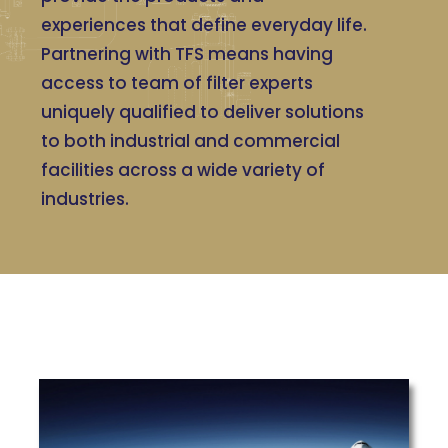
experiences that define everyday life.
Partnering with TFS means having
access to team of filter experts
uniquely qualified to deliver solutions
to both industrial and commercial
facilities across a wide variety of
industries.