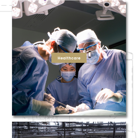
purifier.
air quality, TFS now offers a high-efficiency ultraviolet air
healthcare customers looking to further improve indoor
efficiency. As part of our ongoing effort to support
our team will help ensure your facility is running at peak
in air handling units to HEPA filters for surgical rooms,
States. From standard and heavy duty pleated air filters
with some of the largest hospital networks in the United
Healthcare
existing health conditions. TFS has deep relationships
biological contaminants and pollution that worsens
air quality to keep employees and visitors safe from
The healthcare industry relies on a high level of indoor
Healthcare
solutions for your clean rooms.