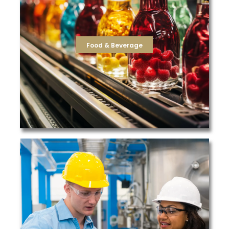
production facilities, TFS offers a wide range of filters
that protect product quality and taste. For food
the reverse osmosis membranes and post-carbon filters
cartridge filters purifying the incoming potable water, to
needs that are integral in beverage manufacturing, from
Food & Beverage
TFS offers a variety of solutions to meet the filtration
Food & Beverage
high quality filtration products.
resellers responsible for supplying their customers with
largest integrators in the country. We also partner with
recommending cost-savings solutions to some of the
success in supplying filtration products and
pharmaceutical plants, we have a long track record of
From automotive and appliance manufacturing to