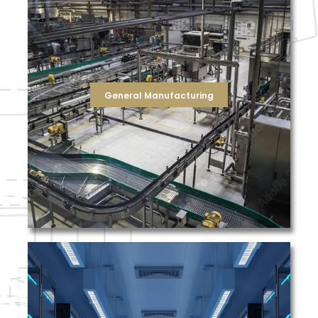
filters for your air handling units as well as HEPA
system, we supply standard and high efficiency air
needed to keep your equipment running. For your HVAC
units, as well as the compressor/compressed air filters
also supply the hydraulic filters for your fluid power
fabrication, we're ready to replace them for you. We can
need dust bags/cartridges for woodworking and metal
reverse osmosis system, we've got you covered! If you
General Manufacturing
cartridges for your conveyors, or membranes for your
solution for each application. Whether you need liquid
management approach, which provides a filtration
challenge is met through our total filtration
a wide variety products across multiple markets. This
TFS regularly partners with companies that manufacture
seasons.
outside air and moisture conditions throughout the