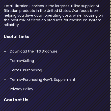
Total Filtration Services is the largest full line supplier of
filtration products in the United States. Our focus is on
helping you drive down operating costs while focusing on
the best mix of filtration products for maximum system
reliability.
Useful Links
Download the TFS Brochure
Terms-Selling
Terms-Purchasing
Terms-Purchasing Gov’t. Supplement
Privacy Policy
Contact Us