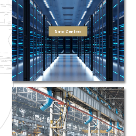
support that can combat even the most demanding of
complete filtration solutions by supplying equipment and
largest and most innovative Data Centers. TFS provides
solutions to the unique needs of some of the country’s
TFS has a proven track record of providing filtration
Data Centers
Data Centers
yours.
filtration for a large scale metal production facility like
understand the challenges involved with managing
share safety as a value of paramount importance, and
the time to learn your process and business needs. We
purchase from TFS, you gain a trusted partner that takes
filters you need, when you need them. When you