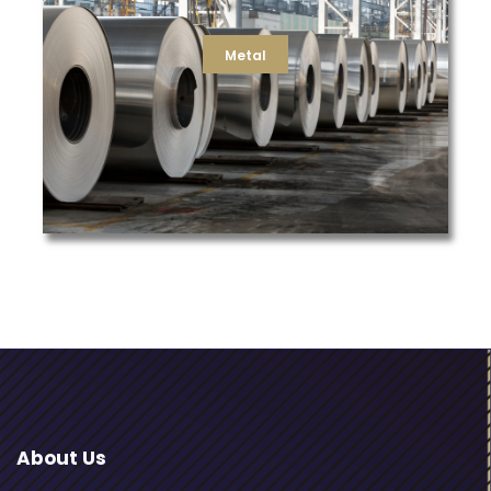
liquid process filters for galvanizing, we can deliver the
for your blast furnace, water filtration for casting, or
replacement dust, hydraulic, compressor, and air filters
Metal
manufacturers in the metals industry. Whether its
TFS is a trusted partner to some of the largest
Metal
About Us