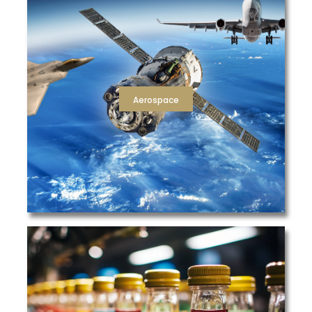
providing filters that meet NESHAP 319 standards..
includes assistance with NESHAP 319 compliance by
involved in your production of high quality aircraft. This
parts manufacturing, and paint filtration process
ideal filtration solutions for every liquid, air, hydraulic,
clients at every turn, providing the complete package of
TFS has a proven record of partnering with aerospace
Aerospace
Aerospace
and ensure workplace safety and air quality.
efficiency air filtration to prevent airborne contaminants
needed for compressed air, dust collection, and high