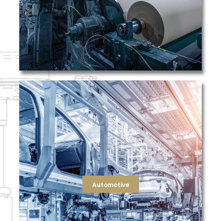
TFS recognizes the diverse filtration applications
Pulp & Paper
processes like machining, painting, and assembly.
metal shavings, and chemical fumes during production
environment by capturing harmful particles like dust,
components and protects both workers and the
filtration ensures the quality of manufactured
engine oil and coolant), and even paint booths. TFS
industry that remove contaminants from air, fluids (like
TFS provides filtration solutions to the automotive
Automotive
Automotive