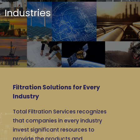
Industries
Filtration Solutions for Every
Industry
Total Filtration Services recognizes
that companies in every industry
invest significant resources to
provide the products and