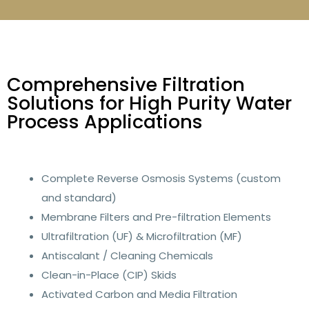
Comprehensive Filtration
Solutions for High Purity Water
Process Applications
Complete Reverse Osmosis Systems (custom
and standard)
Membrane Filters and Pre-filtration Elements
Ultrafiltration (UF) & Microfiltration (MF)
Antiscalant / Cleaning Chemicals
Clean-in-Place (CIP) Skids
Activated Carbon and Media Filtration