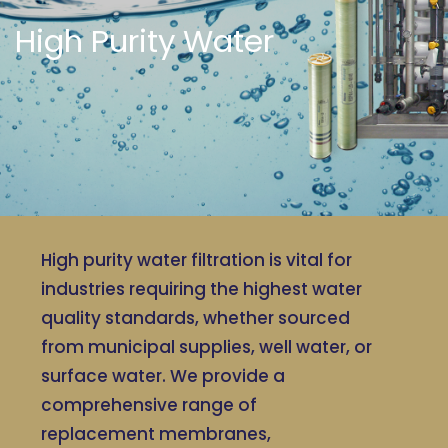
High Purity Water
High purity water filtration is vital for
industries requiring the highest water
quality standards, whether sourced
from municipal supplies, well water, or
surface water. We provide a
comprehensive range of
replacement membranes,