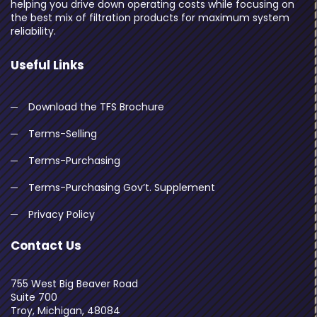
helping you drive down operating costs while focusing on
the best mix of filtration products for maximum system
reliability.
Useful Links
Download the TFS Brochure
Terms-Selling
Terms-Purchasing
Terms-Purchasing Gov’t. Supplement
Privacy Policy
Contact Us
755 West Big Beaver Road
Suite 700
Troy, Michigan, 48084