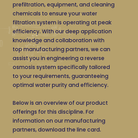
prefiltration, equipment, and cleaning
chemicals to ensure your water
filtration system is operating at peak
efficiency. With our deep application
knowledge and collaboration with
top manufacturing partners, we can
assist you in engineering a reverse
osmosis system specifically tailored
to your requirements, guaranteeing
optimal water purity and efficiency.
Below is an overview of our product
offerings for this discipline. For
information on our manufacturing
partners, download the line card.