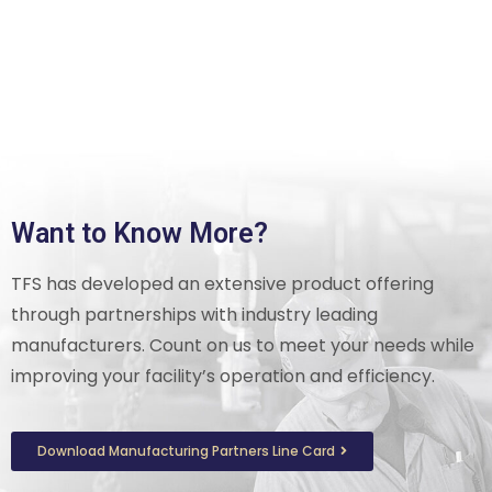
Want to Know More?
TFS has developed an extensive product offering
through partnerships with industry leading
manufacturers. Count on us to meet your needs while
improving your facility’s operation and efficiency.
Download Manufacturing Partners Line Card