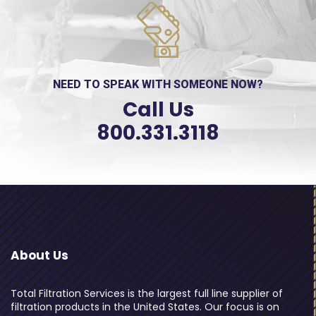
NEED TO SPEAK WITH SOMEONE NOW?
Call Us
800.331.3118
About Us
Total Filtration Services is the largest full line supplier of
filtration products in the United States. Our focus is on