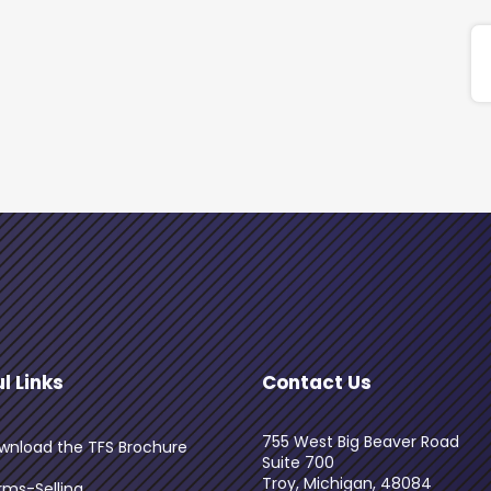
l Links
Contact Us
755 West Big Beaver Road
wnload the TFS Brochure
Suite 700
Troy, Michigan, 48084
rms-Selling