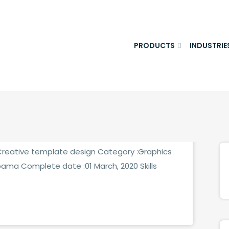
PRODUCTS
INDUSTRIE
MMENTS
:Creative template design Category :Graphics
bama Complete date :01 March, 2020 Skills
MMENTS