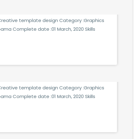
:Creative template design Category :Graphics
bama Complete date :01 March, 2020 Skills
MMENTS
:Creative template design Category :Graphics
bama Complete date :01 March, 2020 Skills