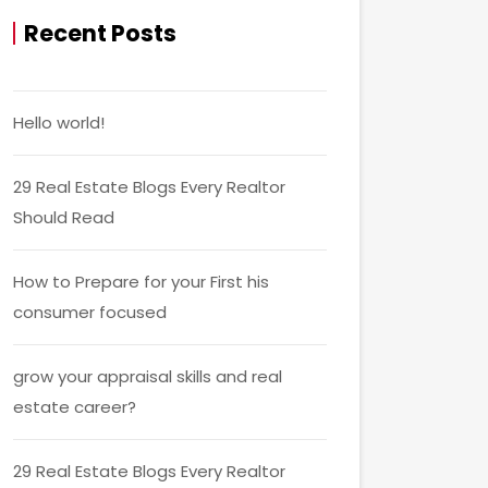
Recent Posts
Hello world!
29 Real Estate Blogs Every Realtor
Should Read
How to Prepare for your First his
consumer focused
grow your appraisal skills and real
estate career?
29 Real Estate Blogs Every Realtor