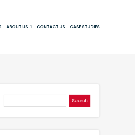
S
ABOUT US
CONTACT US
CASE STUDIES
Search