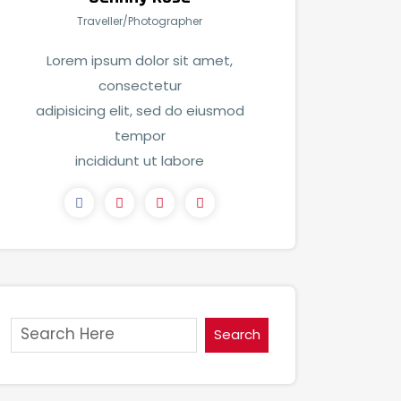
Traveller/Photographer
Lorem ipsum dolor sit amet,
consectetur
adipisicing elit, sed do eiusmod
tempor
incididunt ut labore
Search