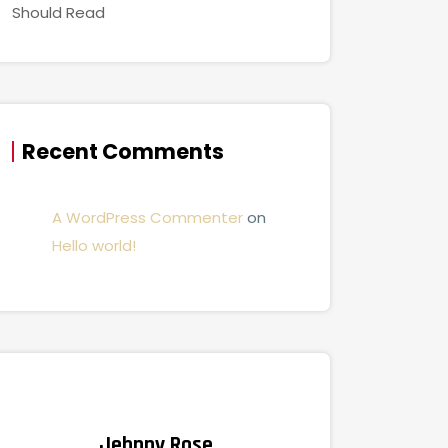
Should Read
Recent Comments
A WordPress Commenter
on
Hello world!
Jehnny Rose