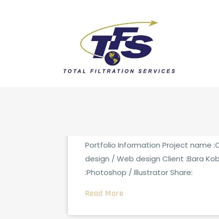
FCG_ADMINTOTAL
0 CO
AUGUST 15, 2021
IT Consulting
Portfolio Information Project name 
design / Web design Client :Bara Ko
:Photoshop / Illustrator Share:
Read More
FCG_ADMINTOTAL
0 CO
AUGUST 15, 2021