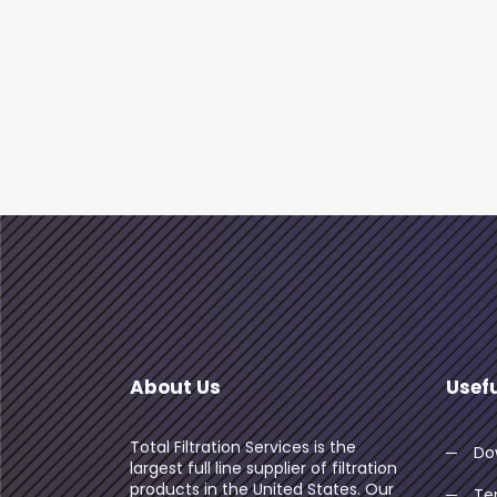
About Us
Usefu
Total Filtration Services is the
Do
largest full line supplier of filtration
products in the United States. Our
Te