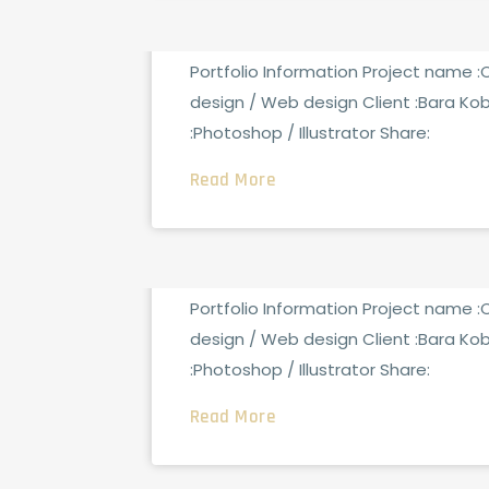
Security Analysis
Portfolio Information Project name 
design / Web design Client :Bara Ko
:Photoshop / Illustrator Share:
Read More
FCG_ADMINTOTAL
0 CO
AUGUST 15, 2021
Tech Conference
Portfolio Information Project name 
design / Web design Client :Bara Ko
:Photoshop / Illustrator Share:
Read More